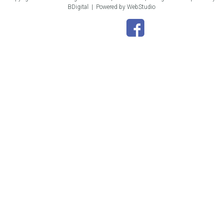
BDigital
|
Powered by WebStudio