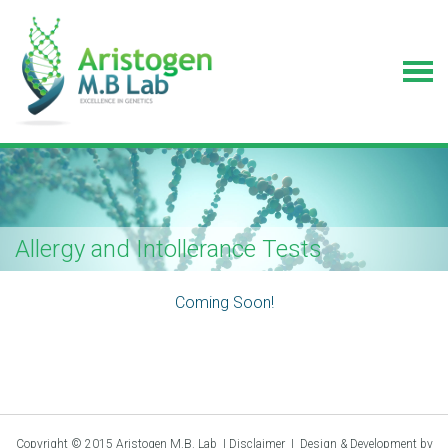
Allergy and Intollerance Tests
Coming Soon!
Copyright © 2015 Aristogen M.B. Lab |
Disclaimer
|
Design & Development by